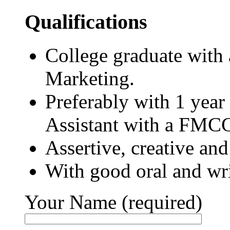
Qualifications
College graduate with
Marketing.
Preferably with 1 year
Assistant with a FM
Assertive, creative and
With good oral and wr
Your Name (required)
Please leave this field empty.