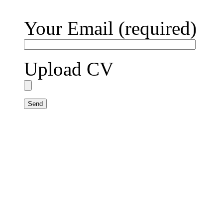
Your Email (required)
Upload CV