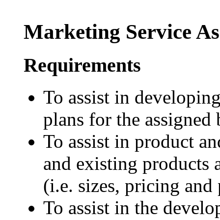
Marketing Service As
Requirements
To assist in developin
plans for the assigned
To assist in product 
and existing products 
(i.e. sizes, pricing and
To assist in the devel