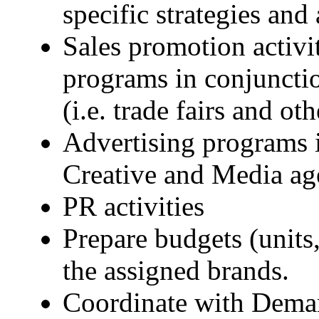
specific strategies and
Sales promotion activi
programs in conjuncti
(i.e. trade fairs and ot
Advertising programs i
Creative and Media ag
PR activities
Prepare budgets (units
the assigned brands.
Coordinate with Deman