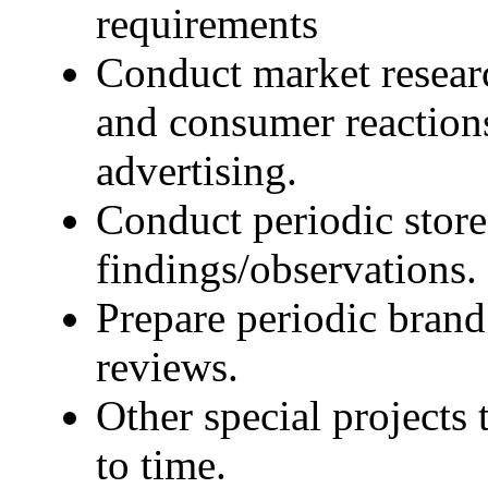
requirements
Conduct market resear
and consumer reactions
advertising.
Conduct periodic stor
findings/observations.
Prepare periodic bran
reviews.
Other special projects
to time.