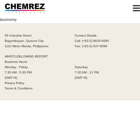
taxonomy
65 Industria Street
Contact Details
Bagumbayan, Quezon City
Call: (+63-2) 8635-0680
1110 Metro Manila, Philippines
Fax: (+63-2) 637-6099
WHISTLEBLOWING REPORT
Business Hours
Monday - Friday,
Saturday
7:30 AM - 5:30 PM
7:30 AM - 12 PM
(GMT+8)
(GMT+8)
Privacy Policy
Terms & Conditions