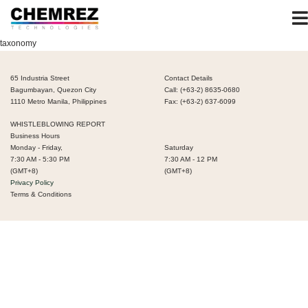
taxonomy
65 Industria Street
Contact Details
Bagumbayan, Quezon City
Call: (+63-2) 8635-0680
1110 Metro Manila, Philippines
Fax: (+63-2) 637-6099
WHISTLEBLOWING REPORT
Business Hours
Monday - Friday,
Saturday
7:30 AM - 5:30 PM
7:30 AM - 12 PM
(GMT+8)
(GMT+8)
Privacy Policy
Terms & Conditions