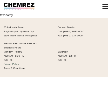
taxonomy
65 Industria Street
Contact Details
Bagumbayan, Quezon City
Call: (+63-2) 8635-0680
1110 Metro Manila, Philippines
Fax: (+63-2) 637-6099
WHISTLEBLOWING REPORT
Business Hours
Monday - Friday,
Saturday
7:30 AM - 5:30 PM
7:30 AM - 12 PM
(GMT+8)
(GMT+8)
Privacy Policy
Terms & Conditions